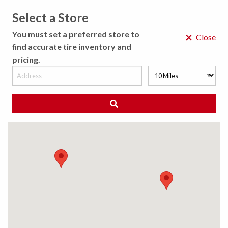
Select a Store
MENU
You must set a preferred store to
×
Close
find accurate tire inventory and
pricing.
MY STORE
CHOOSE LOCATION
◀ Back to Tire Results