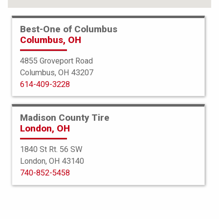
Best-One of Columbus
Columbus, OH
4855 Groveport Road
Columbus, OH 43207
614-409-3228
Madison County Tire
London, OH
1840 St Rt. 56 SW
London, OH 43140
BFGoodrich
740-852-5458
All Terrain TA KO2
285/70R17 116/113Q