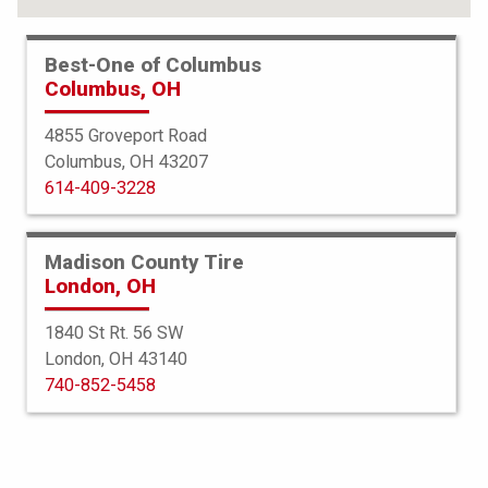
Best-One of Columbus
Columbus, OH
4855 Groveport Road
Columbus, OH 43207
614-409-3228
Madison County Tire
London, OH
1840 St Rt. 56 SW
London, OH 43140
BFGoodrich
740-852-5458
All Terrain TA KO2
235/70R16 104/101S