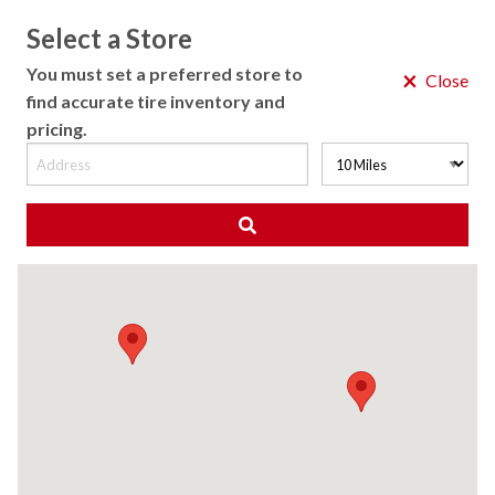
Select a Store
MENU
You must set a preferred store to
×
Close
find accurate tire inventory and
pricing.
MY STORE
CHOOSE LOCATION
◀ Back to Tire Results