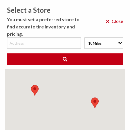
Select a Store
MENU
You must set a preferred store to
×
Close
find accurate tire inventory and
pricing.
MY STORE
CHOOSE LOCATION
◀ Back to Tire Results