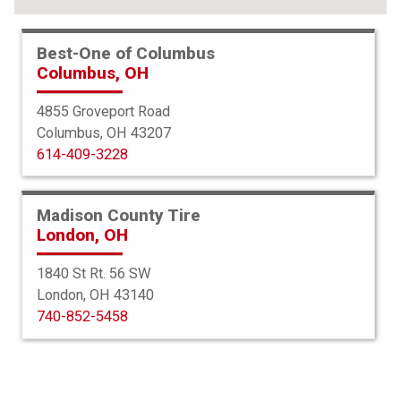
Best-One of Columbus
Columbus, OH
4855 Groveport Road
Columbus, OH 43207
614-409-3228
Madison County Tire
London, OH
1840 St Rt. 56 SW
London, OH 43140
BFGoodrich
740-852-5458
All Terrain TA KO2
285/55R20 117T