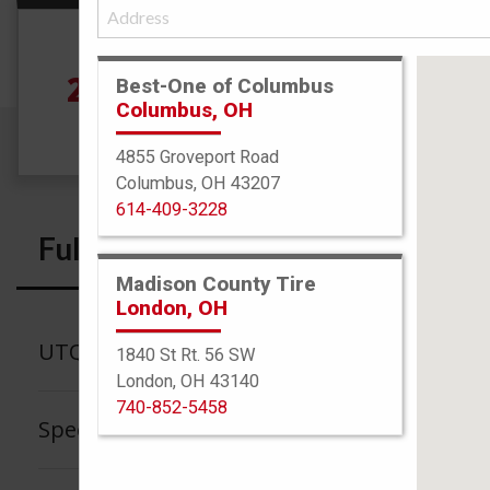
Size
245/70R17 110T
See
Best-One of Columbus
Columbus, OH
4855 Groveport Road
Columbus, OH 43207
614-409-3228
Full Specs
Madison County Tire
London, OH
UTQG
1840 St Rt. 56 SW
London, OH 43140
740-852-5458
Speed Rating