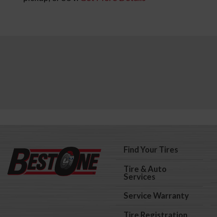
Find Your Tires
Tire & Auto
Services
Service Warranty
Tire Registration