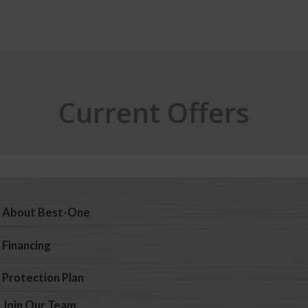
Current Offers
About Best-One
Financing
Protection Plan
Join Our Team