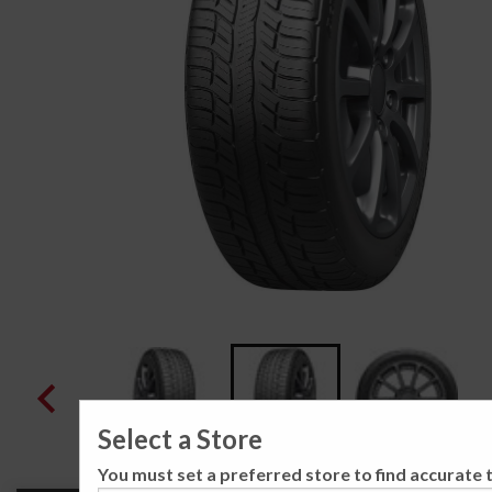
Select a Store
You must set a preferred store to find accurate t