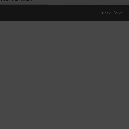
Privacy Policy