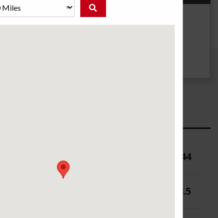
g
UTQG
740 B A
ure (PSI)
44
 (in.)
6-8.5