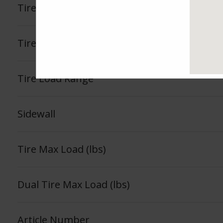
Tire Tread Life Warranty
See Fea
Tire Load Index
Tire Load Range
Sidewall
Tire Max Load (lbs)
Dual Tire Max Load (lbs)
Article Number