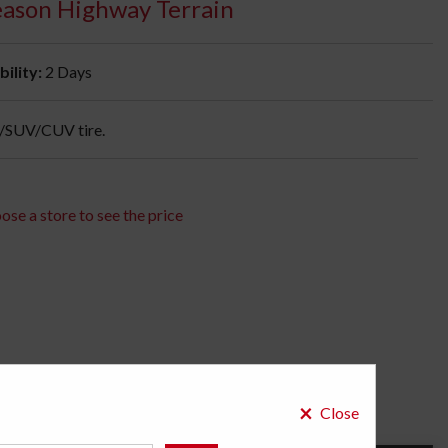
Season Highway Terrain
bility:
2 Days
k/SUV/CUV tire.
ose a store to see the price
×
Close