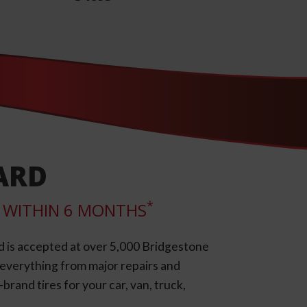
ARD
*
LL WITHIN 6 MONTHS
d is accepted at over 5,000 Bridgestone
e everything from major repairs and
rand tires for your car, van, truck,