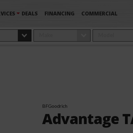
VICES
DEALS
FINANCING
COMMERCIAL
BFGoodrich
Advantage TA