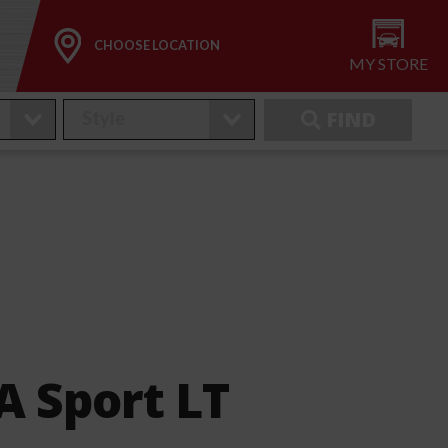
CHOOSE LOCATION
MY STORE
FIND
 Sport LT