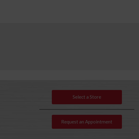
Select a Store
Request an Appointment