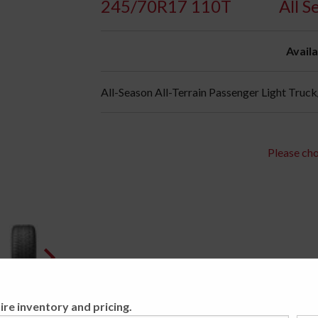
245/70R17 110T
All 
Availa
All-Season All-Terrain Passenger Light Truc
Please cho
ire inventory and pricing.