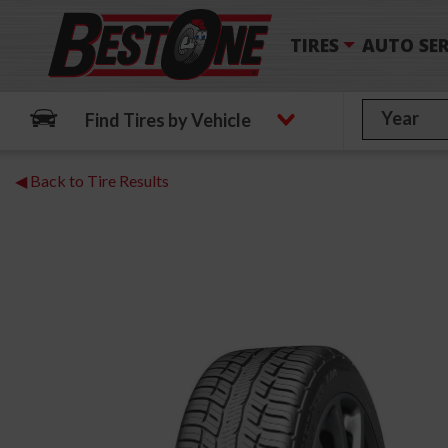
TIRES
AUTO SER
Find Tires by Vehicle
◀ Back to Tire Results