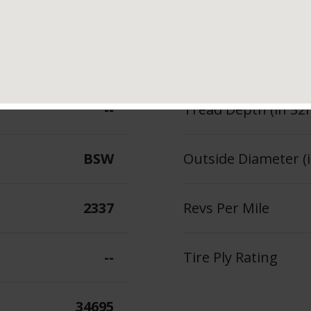
tures & Benefits
Measured Rim Width
110
Section Width (in.)
--
Tread Depth (in 32
BSW
Outside Diameter (i
2337
Revs Per Mile
--
Tire Ply Rating
34695