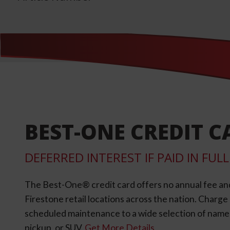
BEST-ONE CREDIT C
DEFERRED INTEREST IF PAID IN FU
The Best-One® credit card offers no annual fee an
Firestone retail locations across the nation. Charg
scheduled maintenance to a wide selection of name-b
pickup, or SUV.
Get More Details