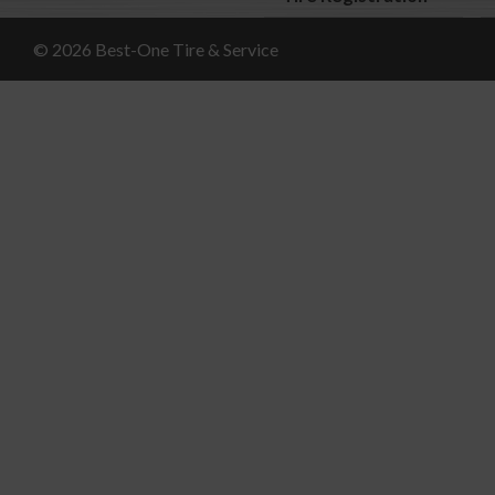
© 2026 Best-One Tire & Service