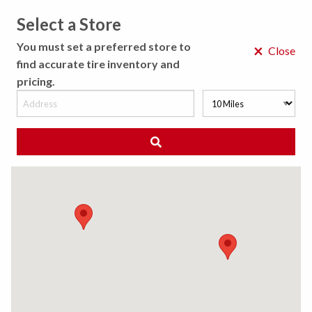
Select a Store
MENU
You must set a preferred store to
×
Close
find accurate tire inventory and
pricing.
MY STORE
CHOOSE LOCATION
◀ Back to Tire Results