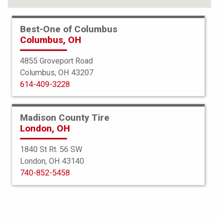
Best-One of Columbus
Columbus, OH
4855 Groveport Road
Columbus, OH 43207
614-409-3228
Madison County Tire
London, OH
1840 St Rt. 56 SW
London, OH 43140
BFGoodrich
740-852-5458
Advantage TA Sport LT
215/70R16 100T