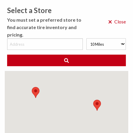
Select a Store
MENU
You must set a preferred store to
×
Close
find accurate tire inventory and
pricing.
MY STORE
CHOOSE LOCATION
◀ Back to Tire Results