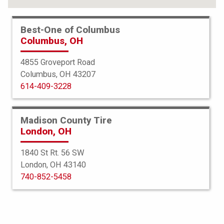
Best-One of Columbus
Columbus, OH
4855 Groveport Road
Columbus, OH 43207
614-409-3228
Madison County Tire
London, OH
1840 St Rt. 56 SW
London, OH 43140
BFGoodrich
740-852-5458
Trail Terrain TA
265/50R22 112H