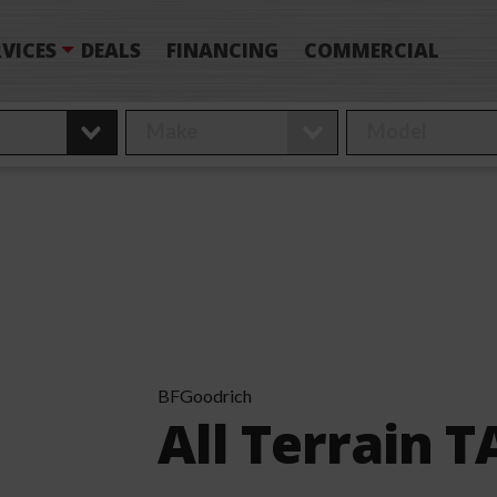
VICES
DEALS
FINANCING
COMMERCIAL
BFGoodrich
All Terrain 