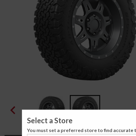
Select a Store
You must set a preferred store to find accurate t