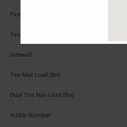
Tire Load Index
Tire Load Range
Sidewall
Tire Max Load (lbs)
Dual Tire Max Load (lbs)
Article Number