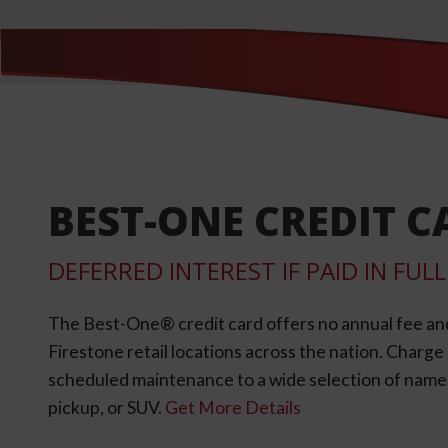
BEST-ONE CREDIT C
DEFERRED INTEREST IF PAID IN FU
The Best-One® credit card offers no annual fee an
Firestone retail locations across the nation. Charg
scheduled maintenance to a wide selection of name-b
pickup, or SUV.
Get More Details