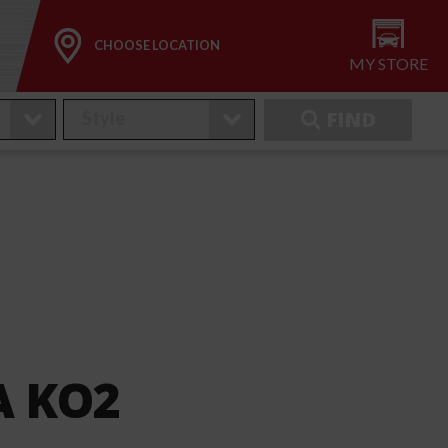
CHOOSE LOCATION
MY STORE
FIND
TA KO2