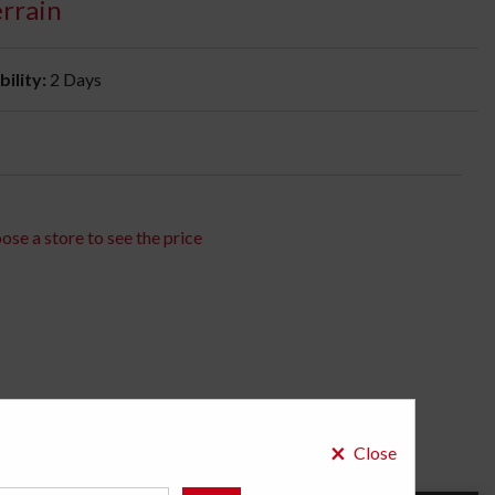
errain
bility:
2 Days
ose a store to see the price
×
Close