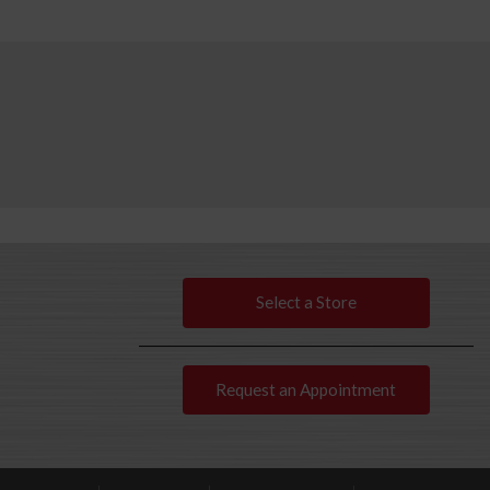
Select a Store
Request an Appointment