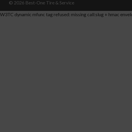
© 2026 Best-One Tire & Service
W3TC dynamic mfunc tag refused: missing call:slug + hmac envel