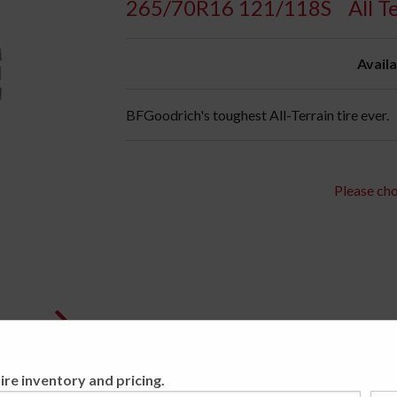
265/70R16 121/118S
All T
Availa
BFGoodrich's toughest All-Terrain tire ever.
Please cho
ire inventory and pricing.