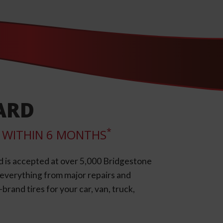
ARD
*
LL WITHIN 6 MONTHS
d is accepted at over 5,000 Bridgestone
e everything from major repairs and
rand tires for your car, van, truck,