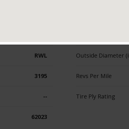
121/118
Section Width (in.)
--
Tread Depth (in 32
RWL
Outside Diameter (i
3195
Revs Per Mile
--
Tire Ply Rating
62023