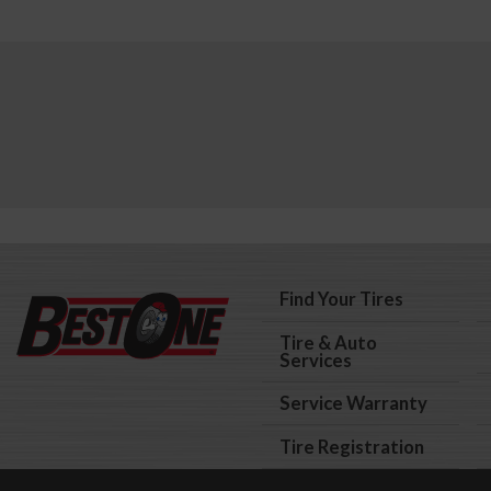
Find Your Tires
Tire & Auto
Services
Service Warranty
Tire Registration