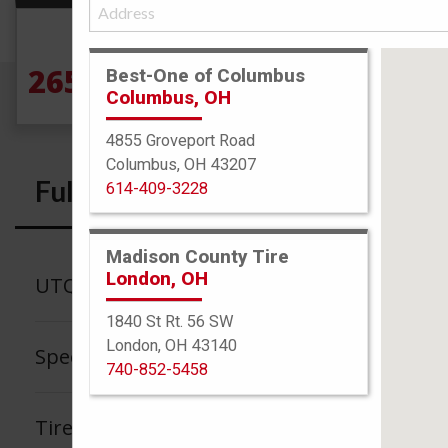
Size
265/70R16 121/118S
Best-One of Columbus
Columbus, OH
4855 Groveport Road
Columbus, OH 43207
Full Specs
614-409-3228
Madison County Tire
London, OH
UTQG
1840 St Rt. 56 SW
London, OH 43140
Speed Rating
740-852-5458
Tire Tread Life Warranty