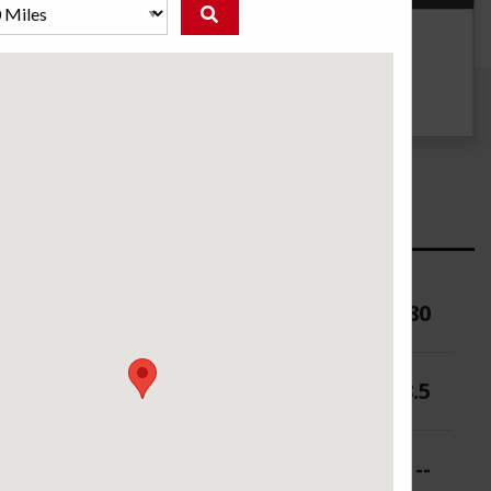
g
UTQG
--
ure (PSI)
80
 (in.)
7-8.5
 (in.)
--