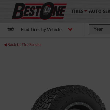
TIRES
AUTO SER
Find Tires by Vehicle
◀ Back to Tire Results