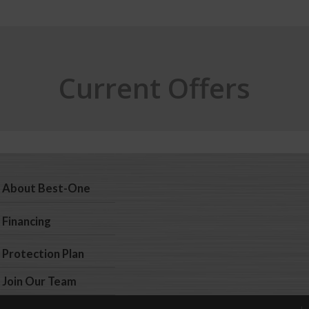
Current Offers
About Best-One
Financing
Protection Plan
Join Our Team