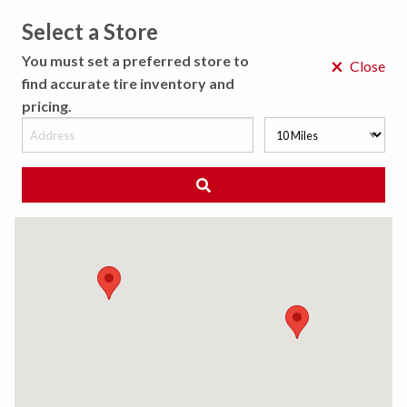
Select a Store
MENU
You must set a preferred store to
×
Close
find accurate tire inventory and
pricing.
MY STORE
CHOOSE LOCATION
◀ Back to Tire Results