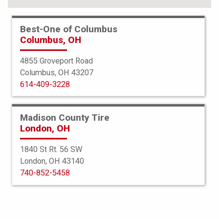
Best-One of Columbus
Columbus, OH
4855 Groveport Road
Columbus, OH 43207
614-409-3228
Madison County Tire
London, OH
1840 St Rt. 56 SW
London, OH 43140
BFGoodrich
740-852-5458
All Terrain TA KO2
255/70R16 120/117S