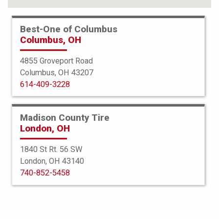
Best-One of Columbus
Columbus, OH
4855 Groveport Road
Columbus, OH 43207
614-409-3228
Madison County Tire
London, OH
1840 St Rt. 56 SW
London, OH 43140
BFGoodrich
740-852-5458
All Terrain TA KO2
265/70R17 118S