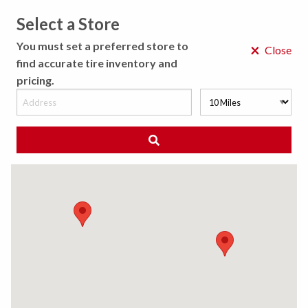
Select a Store
MENU
You must set a preferred store to
×
Close
find accurate tire inventory and
pricing.
MY STORE
CHOOSE LOCATION
◀ Back to Tire Results