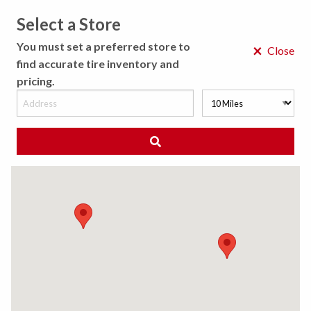
Select a Store
MENU
You must set a preferred store to
×
Close
find accurate tire inventory and
pricing.
MY STORE
CHOOSE LOCATION
◀ Back to Tire Results