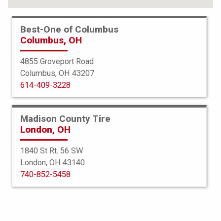
Best-One of Columbus
Columbus, OH
4855 Groveport Road
Columbus, OH 43207
614-409-3228
Madison County Tire
London, OH
1840 St Rt. 56 SW
London, OH 43140
BFGoodrich
740-852-5458
All Terrain TA KO2
265/70R17 112/109S