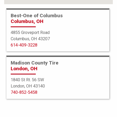
Best-One of Columbus
Columbus, OH
4855 Groveport Road
Columbus, OH 43207
614-409-3228
Madison County Tire
London, OH
1840 St Rt. 56 SW
London, OH 43140
BFGoodrich
740-852-5458
Mud Terrain TA KM3
265/60R18 119/116Q