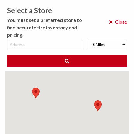
Select a Store
MENU
You must set a preferred store to
×
Close
find accurate tire inventory and
pricing.
MY STORE
CHOOSE LOCATION
◀ Back to Tire Results