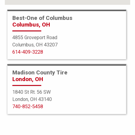
Best-One of Columbus
Columbus, OH
4855 Groveport Road
Columbus, OH 43207
614-409-3228
Madison County Tire
London, OH
1840 St Rt. 56 SW
London, OH 43140
BFGoodrich
740-852-5458
All Terrain TA
215/70R16