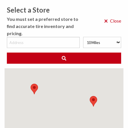
Select a Store
MENU
You must set a preferred store to
×
Close
find accurate tire inventory and
pricing.
MY STORE
CHOOSE LOCATION
◀ Back to Tire Results