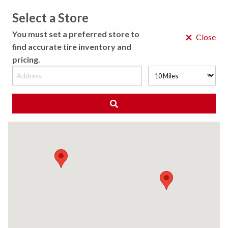
Select a Store
MENU
You must set a preferred store to
×
Close
find accurate tire inventory and
pricing.
MY STORE
CHOOSE LOCATION
◀ Back to Tire Results