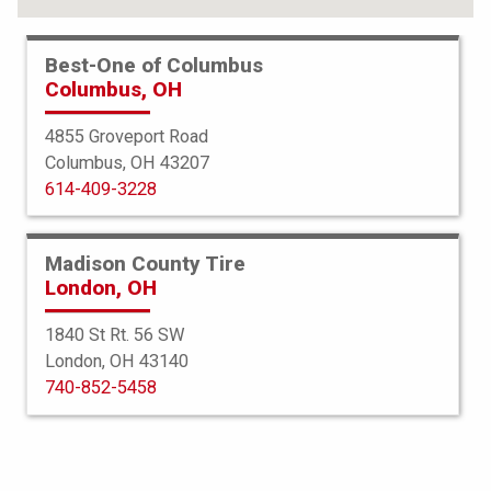
Best-One of Columbus
Columbus, OH
4855 Groveport Road
Columbus, OH 43207
614-409-3228
Madison County Tire
London, OH
1840 St Rt. 56 SW
London, OH 43140
BFGoodrich
740-852-5458
Advantage TA Sport LT
255/70R16 111T