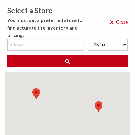
Select a Store
MENU
You must set a preferred store to
×
Close
find accurate tire inventory and
pricing.
MY STORE
CHOOSE LOCATION
◀ Back to Tire Results