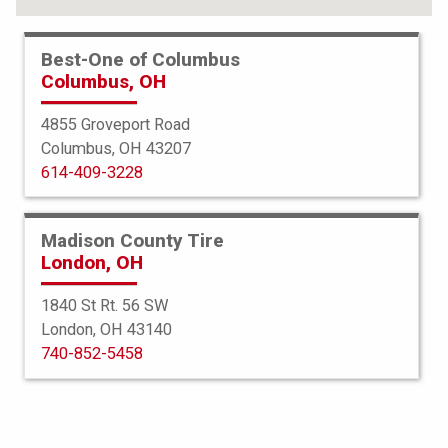
Best-One of Columbus
Columbus, OH
4855 Groveport Road
Columbus, OH 43207
614-409-3228
Madison County Tire
London, OH
1840 St Rt. 56 SW
London, OH 43140
BFGoodrich
740-852-5458
Radial TA
195/60R15 87S