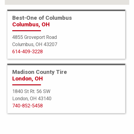
Best-One of Columbus
Columbus, OH
4855 Groveport Road
Columbus, OH 43207
614-409-3228
Madison County Tire
London, OH
1840 St Rt. 56 SW
London, OH 43140
Bridgestone
740-852-5458
Alenza 001
255/50R20 109H