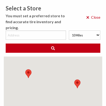
Select a Store
MENU
You must set a preferred store to
×
Close
find accurate tire inventory and
pricing.
MY STORE
CHOOSE LOCATION
◀ Back to Tire Results