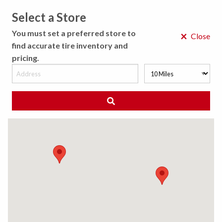
Select a Store
MENU
You must set a preferred store to
×
Close
find accurate tire inventory and
pricing.
MY STORE
CHOOSE LOCATION
We Have Found
0
Tires
Matching /R
Sort By:
All Results (
)