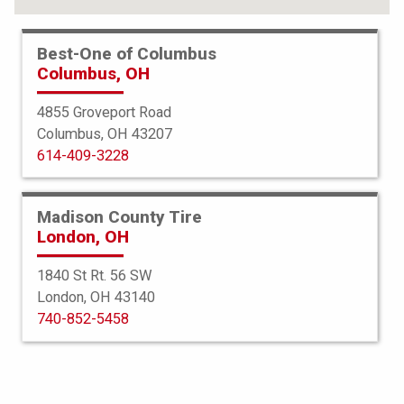
FIND YOUR TIRES
Best-One of Columbus
Columbus, OH
ABOUT BEST-ONE
TIRE & AUTO SERVICES
4855 Groveport Road
Columbus, OH 43207
FINANCING
614-409-3228
SERVICE WARRANTY
PROTECTION PLAN
Madison County Tire
London, OH
TIRE REGISTRATION
1840 St Rt. 56 SW
JOIN OUR TEAM
London, OH 43140
740-852-5458
Select a Store