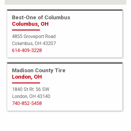
FIND YOUR TIRES
Best-One of Columbus
Columbus, OH
ABOUT BEST-ONE
TIRE & AUTO SERVICES
4855 Groveport Road
Columbus, OH 43207
FINANCING
614-409-3228
SERVICE WARRANTY
PROTECTION PLAN
Madison County Tire
London, OH
TIRE REGISTRATION
1840 St Rt. 56 SW
JOIN OUR TEAM
London, OH 43140
740-852-5458
Select a Store