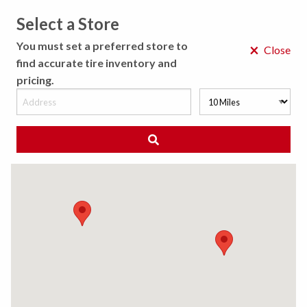
Select a Store
MENU
You must set a preferred store to
×
Close
find accurate tire inventory and
pricing.
MY STORE
CHOOSE LOCATION
We Have Found
0
Tires
Matching /R
Sort By:
All Results (
)