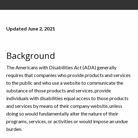
Updated June 2, 2021
Background
The Americans with Disabilities Act (ADA) generally
requires that companies who provide products and services
to the public and who use a website to communicate the
substance of those products and services, provide
individuals with disabilities equal access to those products
and services by means of their company website, unless
doing so would fundamentally alter the nature of their
programs, services, or activities or would impose an undue
burden.