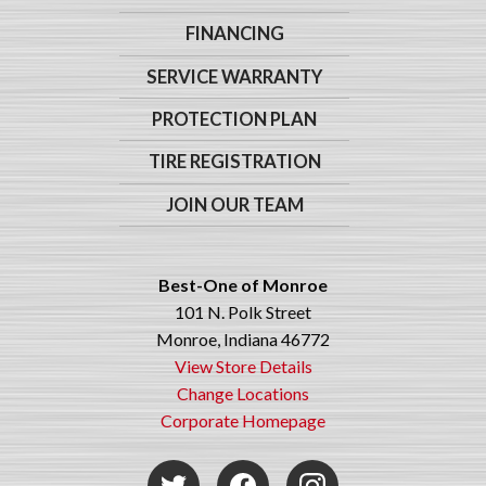
FINANCING
SERVICE WARRANTY
PROTECTION PLAN
TIRE REGISTRATION
JOIN OUR TEAM
Best-One of Monroe
101 N. Polk Street
Monroe, Indiana 46772
View Store Details
Change Locations
Corporate Homepage