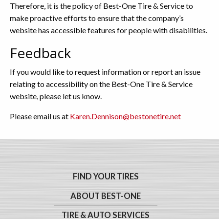
Therefore, it is the policy of Best-One Tire & Service to
make proactive efforts to ensure that the company’s
website has accessible features for people with disabilities.
Feedback
If you would like to request information or report an issue
relating to accessibility on the Best-One Tire & Service
website, please let us know.
Please email us at
Karen.Dennison@bestonetire.net
FIND YOUR TIRES
ABOUT BEST-ONE
TIRE & AUTO SERVICES