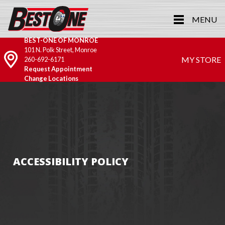
MENU
BEST-ONE OF MONROE
101 N. Polk Street, Monroe
MY STORE
260-692-6171
Request Appointment
Change Locations
ACCESSIBILITY POLICY