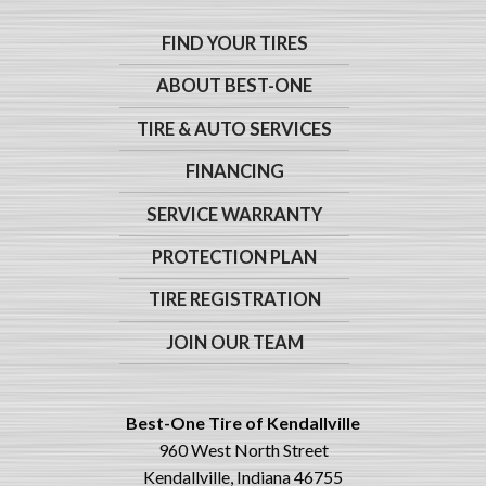
FIND YOUR TIRES
ABOUT BEST-ONE
TIRE & AUTO SERVICES
FINANCING
SERVICE WARRANTY
PROTECTION PLAN
TIRE REGISTRATION
JOIN OUR TEAM
Best-One Tire of Kendallville
960 West North Street
Kendallville, Indiana 46755