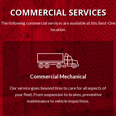
COMMERCIAL SERVICES
The following commercial services are available at this Best-One
location.
Commercial Mechanical
Our service goes beyond tires to care for all aspects of
your fleet. From suspension to brakes, preventive
maintenance to vehicle inspections.