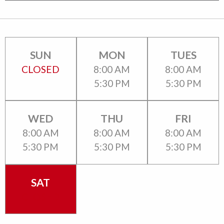
SUN
MON
TUES
CLOSED
8:00 AM
8:00 AM
5:30 PM
5:30 PM
WED
THU
FRI
8:00 AM
8:00 AM
8:00 AM
5:30 PM
5:30 PM
5:30 PM
SAT
CLOSED