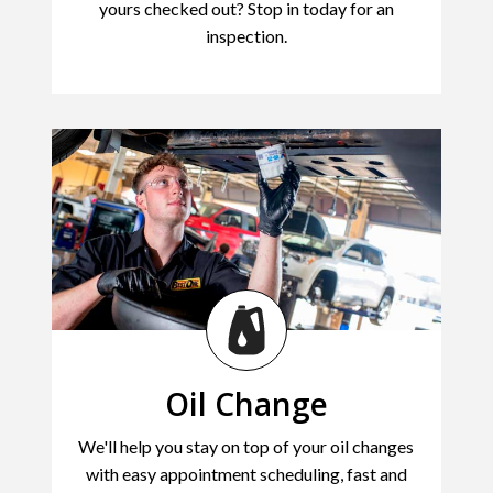
yours checked out? Stop in today for an
inspection.
Oil Change
We'll help you stay on top of your oil changes
with easy appointment scheduling, fast and