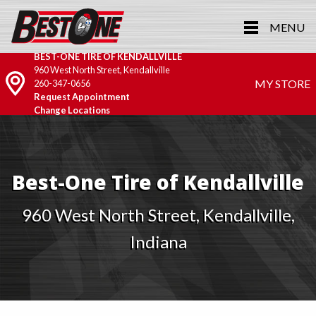
MENU
BEST-ONE TIRE OF KENDALLVILLE
960 West North Street, Kendallville
MY STORE
260-347-0656
Request Appointment
Change Locations
Best-One Tire of Kendallville
960 West North Street, Kendallville,
Indiana