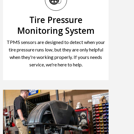
Tire Pressure
Monitoring System
TPMS sensors are designed to detect when your
tire pressure runs low, but they are only helpful
when they're working properly. If yours needs
service, we're here to help.