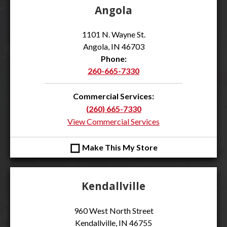
Angola
1101 N. Wayne St.
Angola, IN 46703
Phone:
260-665-7330
Commercial Services:
(260) 665-7330
View Commercial Services
◻
Make This My Store
Kendallville
960 West North Street
Kendallville, IN 46755