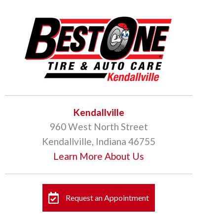
Kendallville
960 West North Street
Kendallville, Indiana 46755
Learn More About Us
Request an Appointment