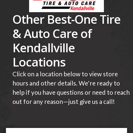
Other Best-One Tire
& Auto Care of
Kendallville
Locations
Click on a location below to view store
hours and other details. We're ready to
help if you have questions or need to reach
out for any reason—just give us a call!