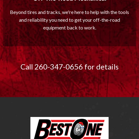
Beyond tires and tracks, we're here to help with the tools
and reliability you need to get your off-the-road
equipment back to work.
Call 260-347-0656 for details