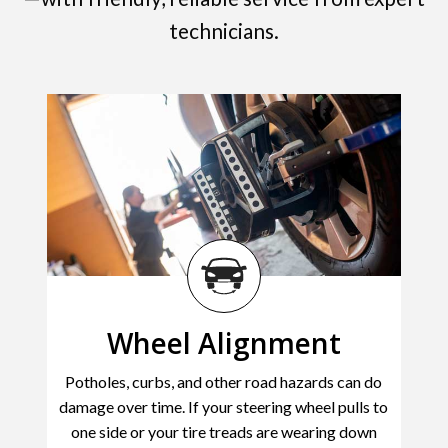
technicians.
Wheel Alignment
Potholes, curbs, and other road hazards can do
damage over time. If your steering wheel pulls to
one side or your tire treads are wearing down