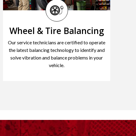
Wheel & Tire Balancing
Our service technicians are certified to operate
the latest balancing technology to identify and
solve vibration and balance problems in your
vehicle.