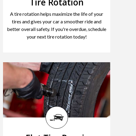
Tire Rotation
A tire rotation helps maximize the life of your
tires and gives your car a smoother ride and
better overall safety. If you're overdue, schedule
your next tire rotation today!