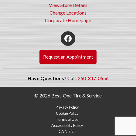
View Store Details
Change Locations
Corporate Homepage
Request an Appointment
Have Questions?
Call:
260-347-0656
© 2026 Best-One Tire & Service
Privacy Policy
Cookie Policy
Terms of Use
Accessibility Policy
CA Notice