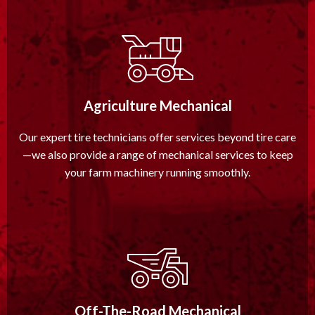
Agriculture Mechanical
Our expert tire technicians offer services beyond tire care
—we also provide a range of mechanical services to keep
your farm machinery running smoothly.
Off-The-Road Mechanical