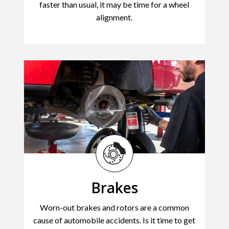
faster than usual, it may be time for a wheel
alignment.
Brakes
Worn-out brakes and rotors are a common
cause of automobile accidents. Is it time to get