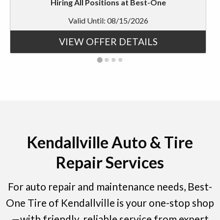
Hiring All Positions at Best-One
Valid Until: 08/15/2026
VIEW OFFER DETAILS
Kendallville Auto & Tire
Repair Services
For auto repair and maintenance needs, Best-
One Tire of Kendallville is your one-stop shop
—with friendly, reliable service from expert