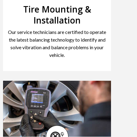
Tire Mounting &
Installation
Our service technicians are certified to operate
the latest balancing technology to identify and
solve vibration and balance problems in your
vehicle.