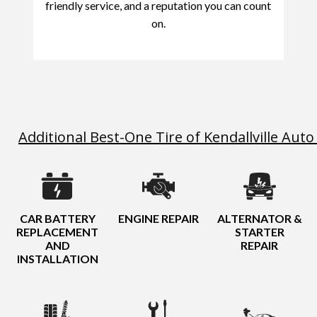
friendly service, and a reputation you can count
on.
Additional Best-One Tire of Kendallville Auto
CAR BATTERY
ENGINE REPAIR
ALTERNATOR &
REPLACEMENT
STARTER
AND
REPAIR
INSTALLATION