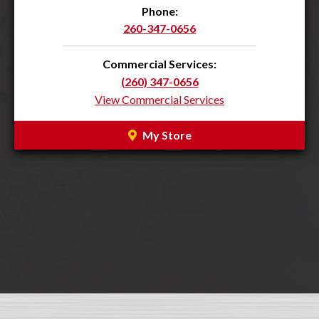
Phone:
260-347-0656
Commercial Services:
(260) 347-0656
View Commercial Services
My Store