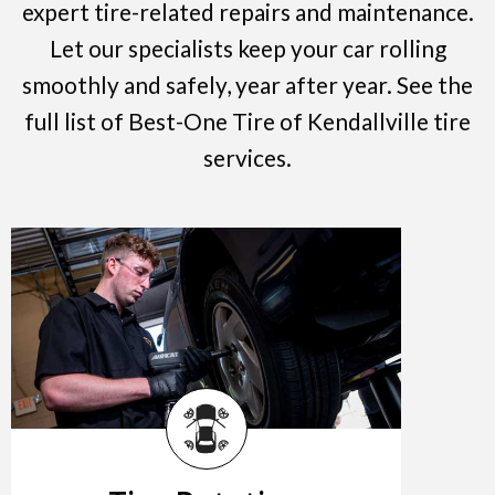
expert tire-related repairs and maintenance.
Let our specialists keep your car rolling
smoothly and safely, year after year. See the
full list of Best-One Tire of Kendallville tire
services.