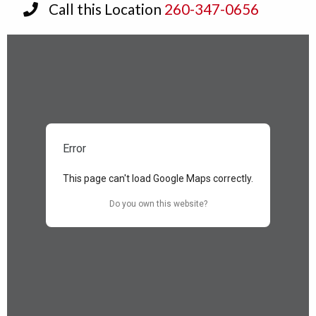
Call this Location
260-347-0656
Error
This page can't load Google Maps correctly.
Do you own this website?