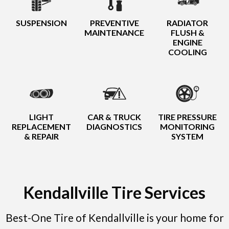
SUSPENSION
PREVENTIVE
RADIATOR
MAINTENANCE
FLUSH &
ENGINE
COOLING
LIGHT
CAR & TRUCK
TIRE PRESSURE
REPLACEMENT
DIAGNOSTICS
MONITORING
& REPAIR
SYSTEM
Kendallville Tire Services
Best-One Tire of Kendallville is your home for