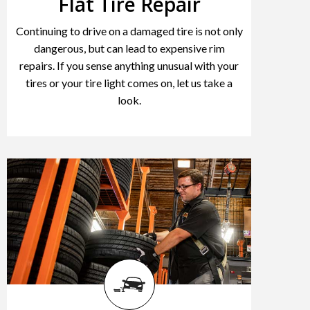
Flat Tire Repair
Continuing to drive on a damaged tire is not only
dangerous, but can lead to expensive rim
repairs. If you sense anything unusual with your
tires or your tire light comes on, let us take a
look.