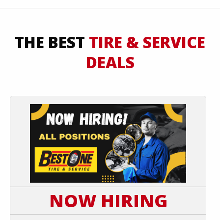
THE BEST
TIRE & SERVICE
DEALS
NOW HIRING