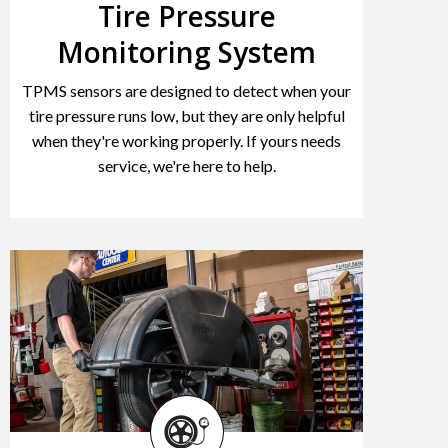
Tire Pressure
Monitoring System
TPMS sensors are designed to detect when your
tire pressure runs low, but they are only helpful
when they're working properly. If yours needs
service, we're here to help.