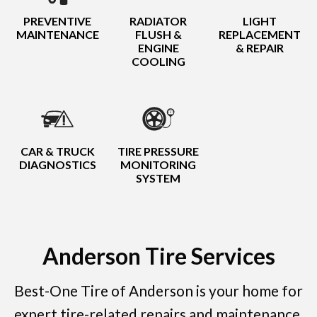
PREVENTIVE
RADIATOR
LIGHT
MAINTENANCE
FLUSH &
REPLACEMENT
ENGINE
& REPAIR
COOLING
CAR & TRUCK
TIRE PRESSURE
DIAGNOSTICS
MONITORING
SYSTEM
Anderson Tire Services
Best-One Tire of Anderson is your home for
expert tire-related repairs and maintenance.