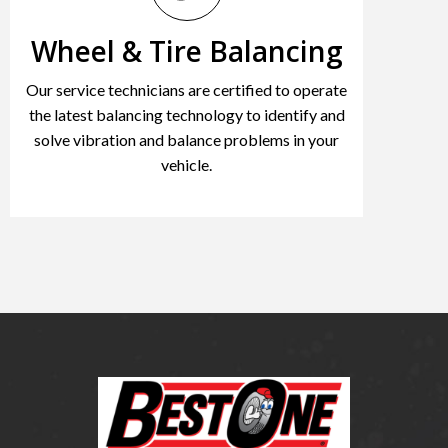
Wheel & Tire Balancing
Our service technicians are certified to operate
the latest balancing technology to identify and
solve vibration and balance problems in your
vehicle.