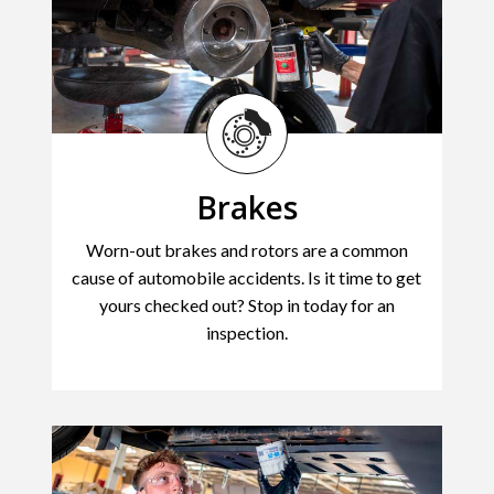
Brakes
Worn-out brakes and rotors are a common
cause of automobile accidents. Is it time to get
yours checked out? Stop in today for an
inspection.