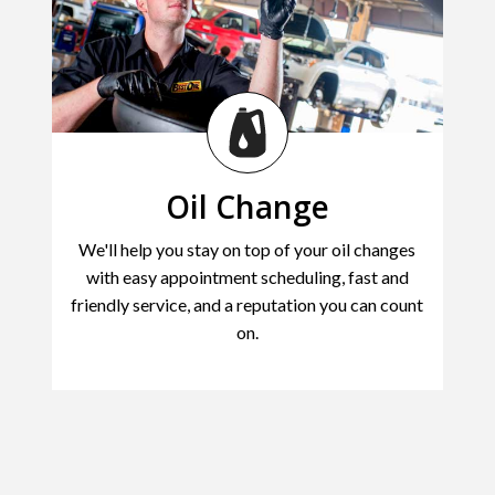
Oil Change
We'll help you stay on top of your oil changes
with easy appointment scheduling, fast and
friendly service, and a reputation you can count
on.