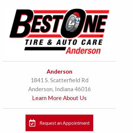
Anderson
1841 S. Scatterfield Rd
Anderson, Indiana 46016
Learn More About Us
Request an Appointment