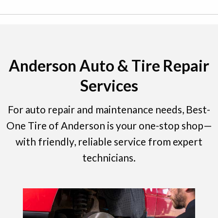
Anderson Auto & Tire Repair
Services
For auto repair and maintenance needs, Best-
One Tire of Anderson is your one-stop shop—
with friendly, reliable service from expert
technicians.