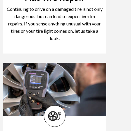
Continuing to drive on a damaged tire is not only
dangerous, but can lead to expensive rim
repairs. If you sense anything unusual with your
tires or your tire light comes on, let us take a
look.