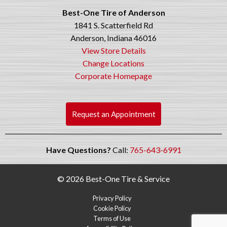
Best-One Tire of Anderson
1841 S. Scatterfield Rd
Anderson, Indiana 46016
View Store Details
Change Locations
Corporate Homepage
Request an Appointment
Have Questions?
Call:
765-643-6991
© 2026 Best-One Tire & Service
Privacy Policy
Cookie Policy
Terms of Use