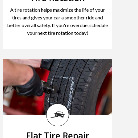
A tire rotation helps maximize the life of your
tires and gives your car a smoother ride and
better overall safety. If you're overdue, schedule
your next tire rotation today!
Flat Tire Repair