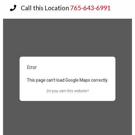
Call this Location
765-643-6991
Error
This page can't load Google Maps correctly.
Do you own this website?