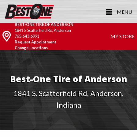
MENU
BEST-ONE TIRE OF ANDERSON
1841 S. Scatterfield Rd, Anderson
MY STORE
765-643-6991
Request Appointment
Change Locations
Best-One Tire of Anderson
1841 S. Scatterfield Rd, Anderson,
Indiana