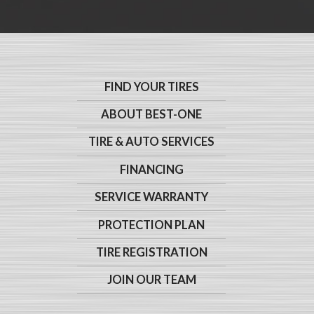
FIND YOUR TIRES
ABOUT BEST-ONE
TIRE & AUTO SERVICES
FINANCING
SERVICE WARRANTY
PROTECTION PLAN
TIRE REGISTRATION
JOIN OUR TEAM