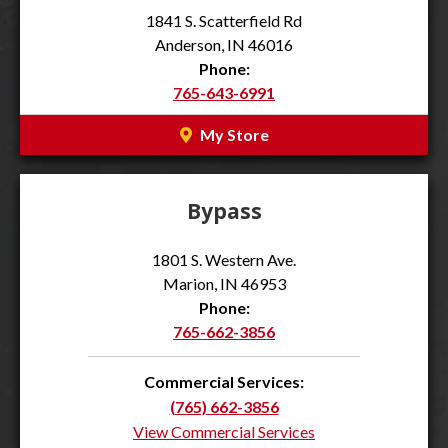
1841 S. Scatterfield Rd
Anderson, IN 46016
Phone:
765-643-6991
My Store
Bypass
1801 S. Western Ave.
Marion, IN 46953
Phone:
765-662-3856
Commercial Services:
(765) 662-3856
View Commercial Services