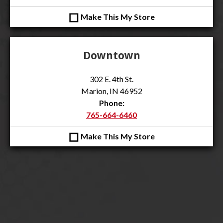
◻
Make This My Store
Downtown
302 E. 4th St.
Marion, IN 46952
Phone:
765-664-6460
◻
Make This My Store