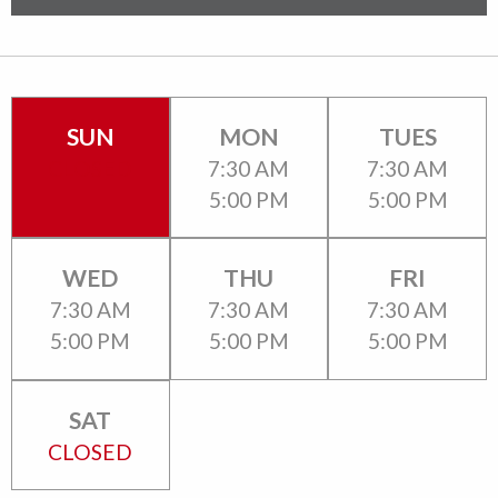
SUN
MON
TUES
CLOSED
7:30 AM
7:30 AM
5:00 PM
5:00 PM
WED
THU
FRI
7:30 AM
7:30 AM
7:30 AM
5:00 PM
5:00 PM
5:00 PM
SAT
CLOSED