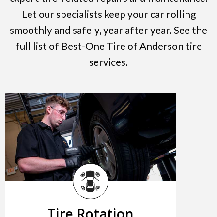
Let our specialists keep your car rolling
smoothly and safely, year after year. See the
full list of Best-One Tire of Anderson tire
services.
Tire Rotation