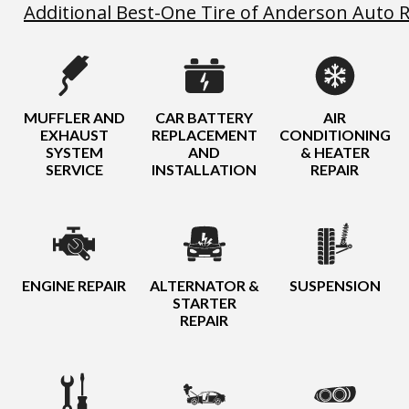
Additional Best-One Tire of Anderson Auto R
MUFFLER AND
CAR BATTERY
AIR
EXHAUST
REPLACEMENT
CONDITIONING
SYSTEM
AND
& HEATER
SERVICE
INSTALLATION
REPAIR
ENGINE REPAIR
ALTERNATOR &
SUSPENSION
STARTER
REPAIR