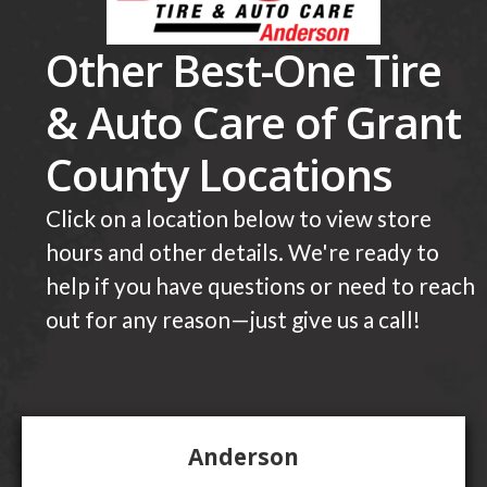
Other Best-One Tire
& Auto Care of Grant
County Locations
Click on a location below to view store
hours and other details. We're ready to
help if you have questions or need to reach
out for any reason—just give us a call!
Anderson