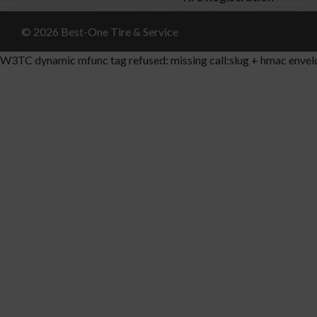
© 2026 Best-One Tire & Service
W3TC dynamic mfunc tag refused: missing call:slug + hmac envel