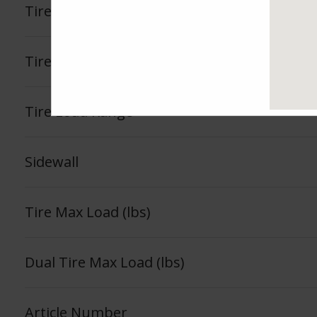
Tire Tread Life Warranty
See Fea
Tire Load Index
Tire Load Range
Sidewall
Tire Max Load (lbs)
Dual Tire Max Load (lbs)
Article Number