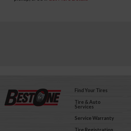
Find Your Tires
Tire & Auto
Services
Service Warranty
Tire Registration