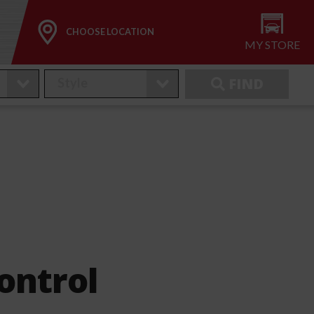
CHOOSE LOCATION
MY STORE
FIND
ontrol