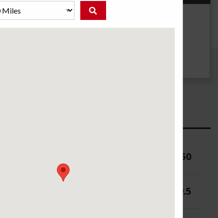
g
UTQG
--
ure (PSI)
50
 (in.)
8-9.5