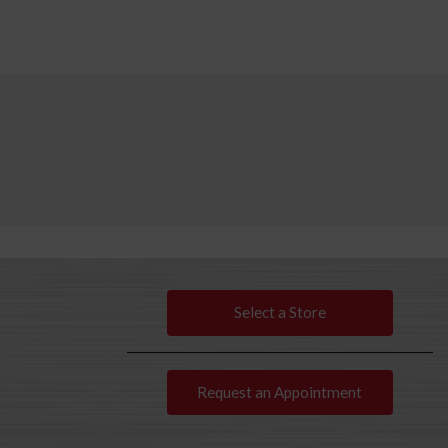
Select a Store
Request an Appointment