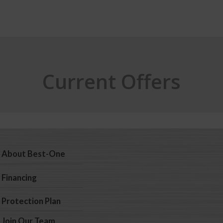
Current Offers
About Best-One
Financing
Protection Plan
Join Our Team