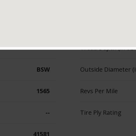
tures & Benefits
Measured Rim Width
96
Section Width (in.)
--
Tread Depth (in 32
BSW
Outside Diameter (i
1565
Revs Per Mile
--
Tire Ply Rating
41581