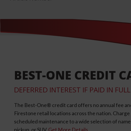
BEST-ONE CREDIT C
DEFERRED INTEREST IF PAID IN FU
The Best-One® credit card offers no annual fee an
Firestone retail locations across the nation. Charg
scheduled maintenance to a wide selection of name-b
pickup, or SUV.
Get More Details