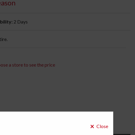
eason
bility:
2 Days
ire.
ose a store to see the price
×
Close