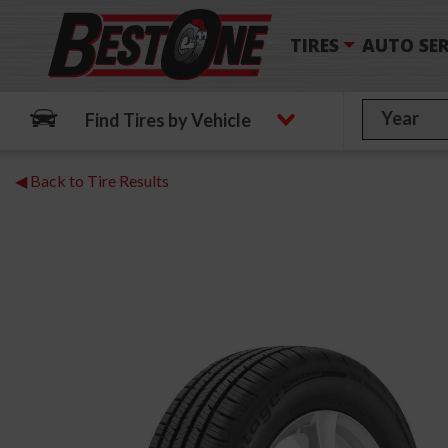
TIRES
AUTO SER
Find Tires by Vehicle
◀ Back to Tire Results