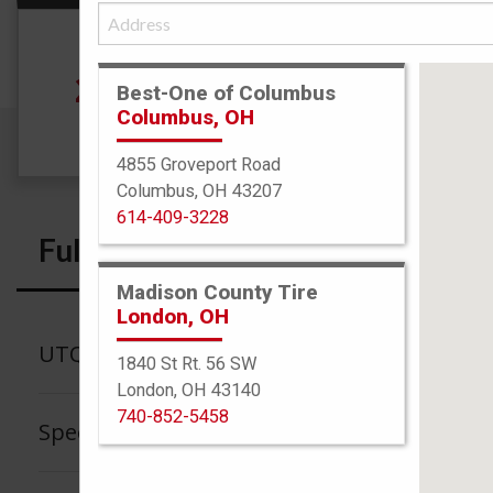
Size
235/40R19 96V
See
Best-One of Columbus
Columbus, OH
4855 Groveport Road
Columbus, OH 43207
614-409-3228
Full Specs
Madison County Tire
London, OH
UTQG
1840 St Rt. 56 SW
London, OH 43140
740-852-5458
Speed Rating