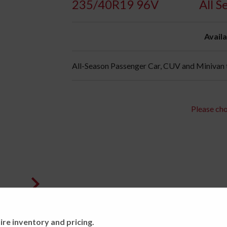
235/40R19 96V
All S
Availa
All-Season Passenger Car, CUV and Minivan t
Please cho
ire inventory and pricing.