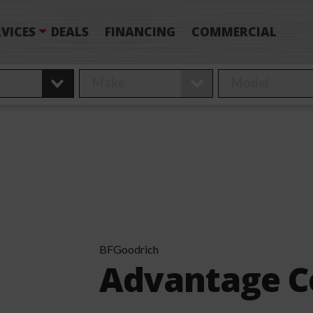
VICES
DEALS
FINANCING
COMMERCIAL
BFGoodrich
Advantage C