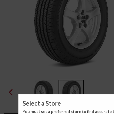
Select a Store
You must set a preferred store to find accurate t