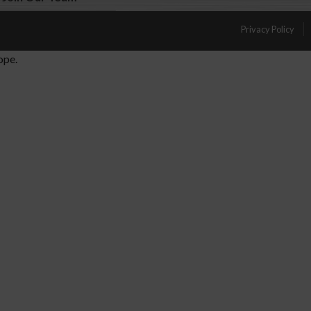
Privacy Policy
ope.