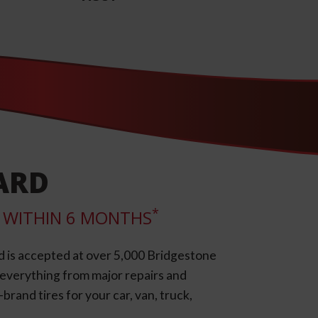
ARD
*
LL WITHIN 6 MONTHS
d is accepted at over 5,000 Bridgestone
e everything from major repairs and
rand tires for your car, van, truck,