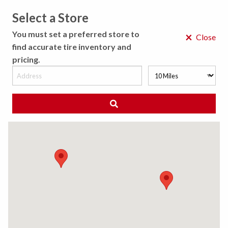
Select a Store
MENU
You must set a preferred store to
×
Close
find accurate tire inventory and
pricing.
MY STORE
CHOOSE LOCATION
◀ Back to Tire Results