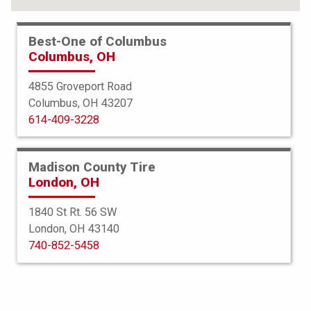
Best-One of Columbus
Columbus, OH
4855 Groveport Road
Columbus, OH 43207
614-409-3228
Madison County Tire
London, OH
1840 St Rt. 56 SW
London, OH 43140
BFGoodrich
740-852-5458
g-Force Comp 2 AS Plus
275/40R22 107Y